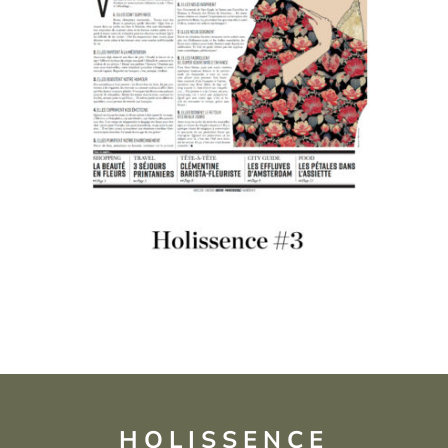
HOLISSENCE