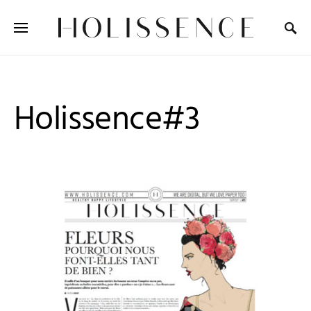
Search for:
Holissence#3