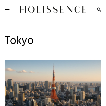
Search for:
Tokyo