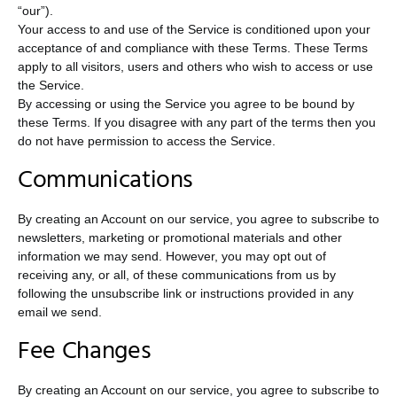
“our”).
Your access to and use of the Service is conditioned upon your
acceptance of and compliance with these Terms. These Terms
apply to all visitors, users and others who wish to access or use
the Service.
By accessing or using the Service you agree to be bound by
these Terms. If you disagree with any part of the terms then you
do not have permission to access the Service.
Communications
By creating an Account on our service, you agree to subscribe to
newsletters, marketing or promotional materials and other
information we may send. However, you may opt out of
receiving any, or all, of these communications from us by
following the unsubscribe link or instructions provided in any
email we send.
Fee Changes
By creating an Account on our service, you agree to subscribe to