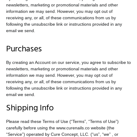
newsletters, marketing or promotional materials and other
information we may send. However, you may opt out of
receiving any, or all, of these communications from us by
following the unsubscribe link or instructions provided in any
email we send.
Purchases
By creating an Account on our service, you agree to subscribe to
newsletters, marketing or promotional materials and other
information we may send. However, you may opt out of
receiving any, or all, of these communications from us by
following the unsubscribe link or instructions provided in any
email we send.
Shipping Info
Please read these Terms of Use (“Terms”, “Terms of Use”)
carefully before using the www.curenails.co website (the
“Service”) operated by Cure Concept, LLC. (“us”, “we” , or