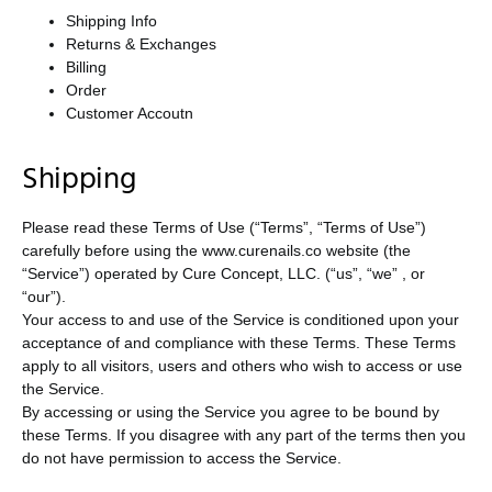
Shipping Info
Returns & Exchanges
Billing
Order
Customer Accoutn
Shipping
Please read these Terms of Use (“Terms”, “Terms of Use”)
carefully before using the www.curenails.co website (the
“Service”) operated by Cure Concept, LLC. (“us”, “we” , or
“our”).
Your access to and use of the Service is conditioned upon your
acceptance of and compliance with these Terms. These Terms
apply to all visitors, users and others who wish to access or use
the Service.
By accessing or using the Service you agree to be bound by
these Terms. If you disagree with any part of the terms then you
do not have permission to access the Service.