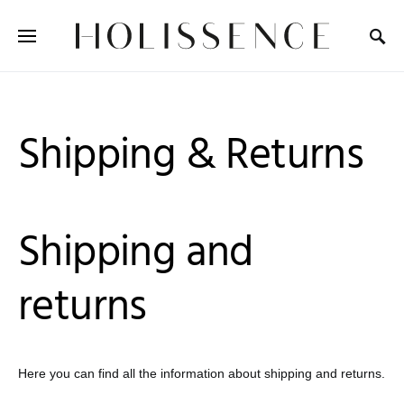
Search for:
Shipping & Returns
Shipping and
returns
Here you can find all the information about shipping and returns.