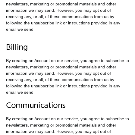
newsletters, marketing or promotional materials and other
information we may send. However, you may opt out of
receiving any, or all, of these communications from us by
following the unsubscribe link or instructions provided in any
email we send.
Billing
By creating an Account on our service, you agree to subscribe to
newsletters, marketing or promotional materials and other
information we may send. However, you may opt out of
receiving any, or all, of these communications from us by
following the unsubscribe link or instructions provided in any
email we send.
Communications
By creating an Account on our service, you agree to subscribe to
newsletters, marketing or promotional materials and other
information we may send. However, you may opt out of