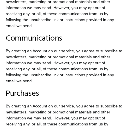
newsletters, marketing or promotional materials and other
information we may send. However, you may opt out of
receiving any, or all, of these communications from us by
following the unsubscribe link or instructions provided in any
email we send.
Communications
By creating an Account on our service, you agree to subscribe to
newsletters, marketing or promotional materials and other
information we may send. However, you may opt out of
receiving any, or all, of these communications from us by
following the unsubscribe link or instructions provided in any
email we send.
Purchases
By creating an Account on our service, you agree to subscribe to
newsletters, marketing or promotional materials and other
information we may send. However, you may opt out of
receiving any, or all, of these communications from us by