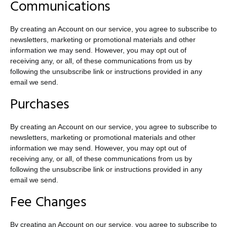
Communications
By creating an Account on our service, you agree to subscribe to
newsletters, marketing or promotional materials and other
information we may send. However, you may opt out of
receiving any, or all, of these communications from us by
following the unsubscribe link or instructions provided in any
email we send.
Purchases
By creating an Account on our service, you agree to subscribe to
newsletters, marketing or promotional materials and other
information we may send. However, you may opt out of
receiving any, or all, of these communications from us by
following the unsubscribe link or instructions provided in any
email we send.
Fee Changes
By creating an Account on our service, you agree to subscribe to