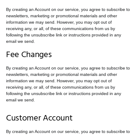
By creating an Account on our service, you agree to subscribe to
newsletters, marketing or promotional materials and other
information we may send. However, you may opt out of
receiving any, or all, of these communications from us by
following the unsubscribe link or instructions provided in any
email we send.
Fee Changes
By creating an Account on our service, you agree to subscribe to
newsletters, marketing or promotional materials and other
information we may send. However, you may opt out of
receiving any, or all, of these communications from us by
following the unsubscribe link or instructions provided in any
email we send.
Customer Account
By creating an Account on our service, you agree to subscribe to