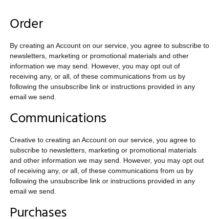
Order
By creating an Account on our service, you agree to subscribe to
newsletters, marketing or promotional materials and other
information we may send. However, you may opt out of
receiving any, or all, of these communications from us by
following the unsubscribe link or instructions provided in any
email we send.
Communications
Creative to creating an Account on our service, you agree to
subscribe to newsletters, marketing or promotional materials
and other information we may send. However, you may opt out
of receiving any, or all, of these communications from us by
following the unsubscribe link or instructions provided in any
email we send.
Purchases