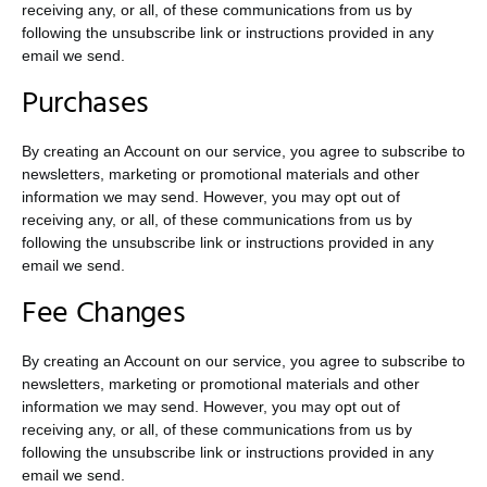
receiving any, or all, of these communications from us by
following the unsubscribe link or instructions provided in any
email we send.
Purchases
By creating an Account on our service, you agree to subscribe to
newsletters, marketing or promotional materials and other
information we may send. However, you may opt out of
receiving any, or all, of these communications from us by
following the unsubscribe link or instructions provided in any
email we send.
Fee Changes
By creating an Account on our service, you agree to subscribe to
newsletters, marketing or promotional materials and other
information we may send. However, you may opt out of
receiving any, or all, of these communications from us by
following the unsubscribe link or instructions provided in any
email we send.