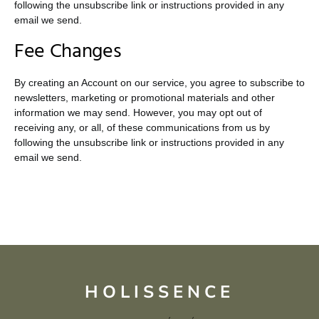
following the unsubscribe link or instructions provided in any
email we send.
Fee Changes
By creating an Account on our service, you agree to subscribe to
newsletters, marketing or promotional materials and other
information we may send. However, you may opt out of
receiving any, or all, of these communications from us by
following the unsubscribe link or instructions provided in any
email we send.
HOLISSENCE